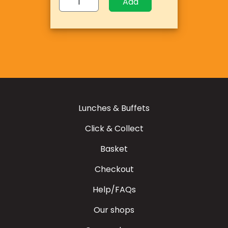
Add
Lunches & Buffets
Click & Collect
Basket
Checkout
Help/FAQs
Our shops