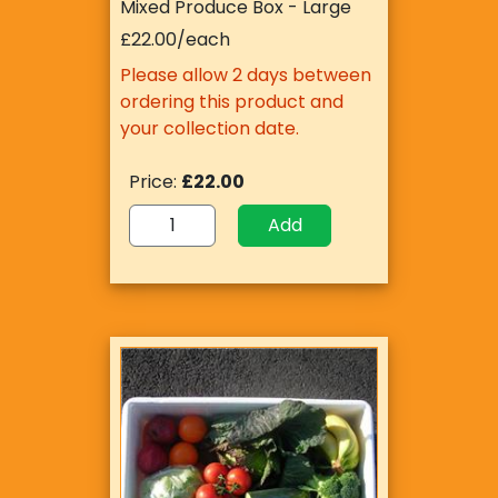
Mixed Produce Box - Large
£22.00/each
Please allow 2 days between
ordering this product and
your collection date.
Price:
£22.00
Add