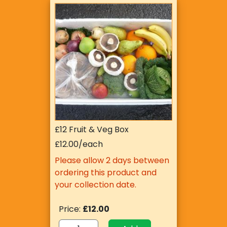
£12 Fruit & Veg Box
£12.00/each
Please allow 2 days between
ordering this product and
your collection date.
Price:
£12.00