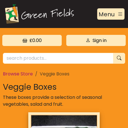
Menu
£0.00
Sign in
Browse Store
Veggie Boxes
Veggie Boxes
These boxes provide a selection of seasonal
vegetables, salad and fruit.