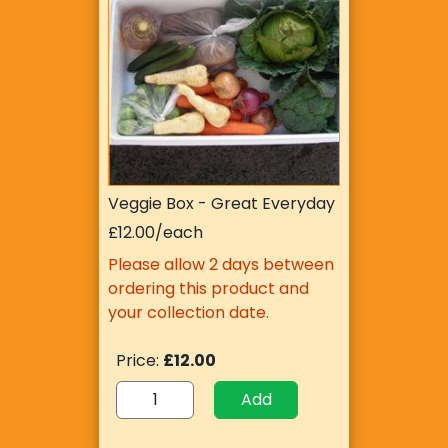
Veggie Box - Great Everyday
£12.00/each
Please allow 2 days between
ordering this product and
your collection date.
Price:
£12.00
Add