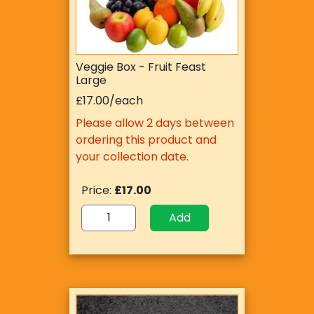
Veggie Box - Fruit Feast
Large
£17.00/each
Please allow 2 days between
ordering this product and
your collection date.
Price:
£17.00
Add