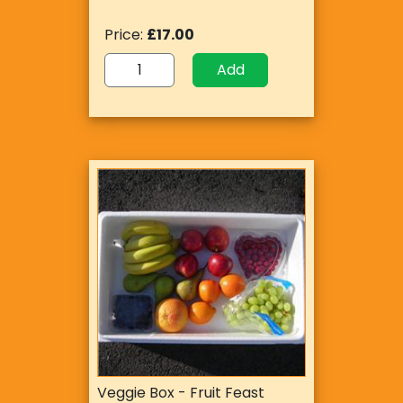
Price:
£17.00
Add
Veggie Box - Fruit Feast