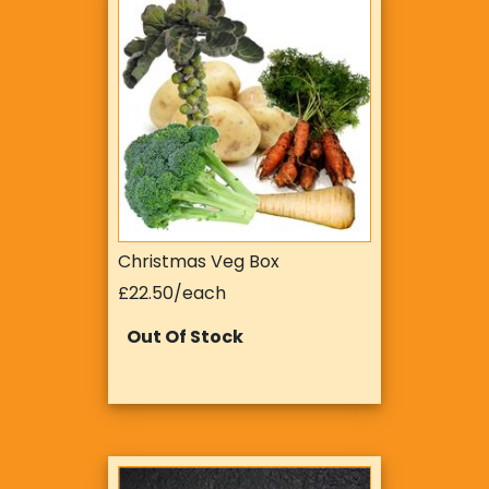
Christmas Veg Box
£22.50/each
Out Of Stock