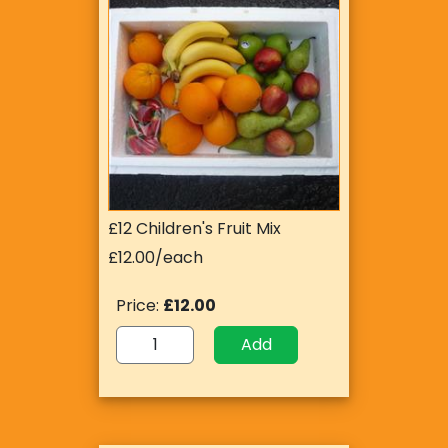
£12 Children's Fruit Mix
£12.00/each
Price:
£12.00
Add