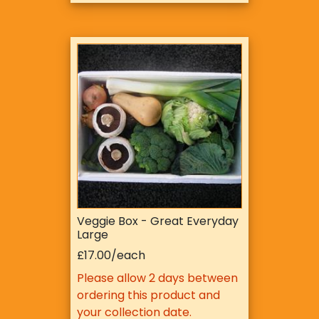
Veggie Box - Great Everyday
Large
£17.00/each
Please allow 2 days between
ordering this product and
your collection date.