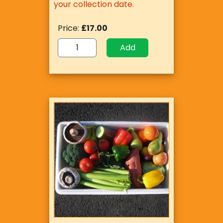
your collection date.
Price:
£17.00
Add