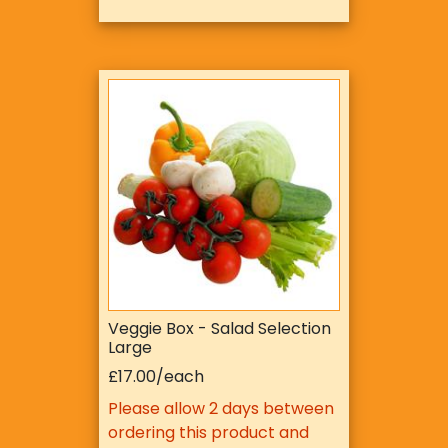
Veggie Box - Salad Selection
Large
£17.00/each
Please allow 2 days between
ordering this product and