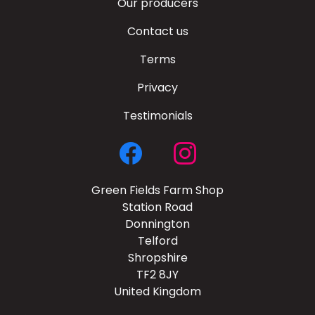
Our producers
Contact us
Terms
Privacy
Testimonials
Green Fields Farm Shop
Station Road
Donnington
Telford
Shropshire
TF2 8JY
United Kingdom