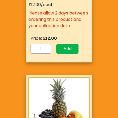
£12.00/each
Please allow 2 days between
ordering this product and
your collection date.
Price:
£12.00
Add