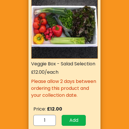
Veggie Box - Salad Selection
£12.00/each
Please allow 2 days between
ordering this product and
your collection date.
Price:
£12.00
Add