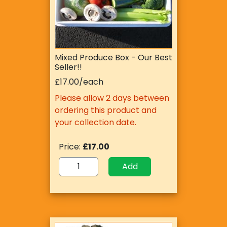
Mixed Produce Box - Our Best
Seller!!
£17.00/each
Please allow 2 days between
ordering this product and
your collection date.
Price:
£17.00
Add