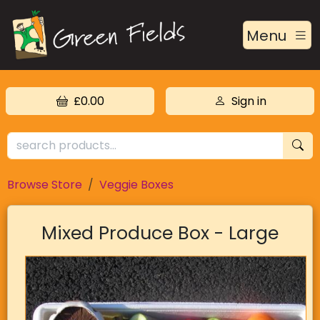
Menu
£0.00
Sign in
Browse Store
Veggie Boxes
Mixed Produce Box - Large