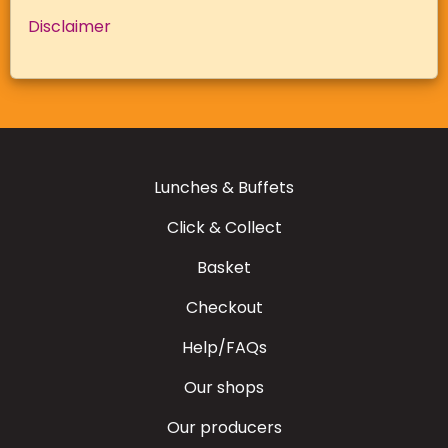
Disclaimer
Lunches & Buffets
Click & Collect
Basket
Checkout
Help/FAQs
Our shops
Our producers