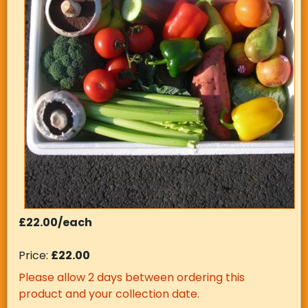
£22.00/each
Price:
£22.00
Please allow 2 days between ordering this
product and your collection date.