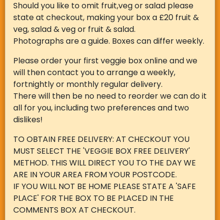
Should you like to omit fruit,veg or salad please
state at checkout, making your box a £20 fruit &
veg, salad & veg or fruit & salad.
Photographs are a guide. Boxes can differ weekly.
Please order your first veggie box online and we
will then contact you to arrange a weekly,
fortnightly or monthly regular delivery.
There will then be no need to reorder we can do it
all for you, including two preferences and two
dislikes!
TO OBTAIN FREE DELIVERY: AT CHECKOUT YOU
MUST SELECT THE 'VEGGIE BOX FREE DELIVERY'
METHOD. THIS WILL DIRECT YOU TO THE DAY WE
ARE IN YOUR AREA FROM YOUR POSTCODE.
IF YOU WILL NOT BE HOME PLEASE STATE A 'SAFE
PLACE' FOR THE BOX TO BE PLACED IN THE
COMMENTS BOX AT CHECKOUT.