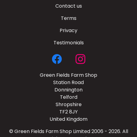
Contact us
Terms
Privacy
Testimonials
Green Fields Farm Shop
Station Road
Donnington
Telford
Shropshire
TF2 8JY
United Kingdom
© Green Fields Farm Shop Limited 2006 - 2026. All