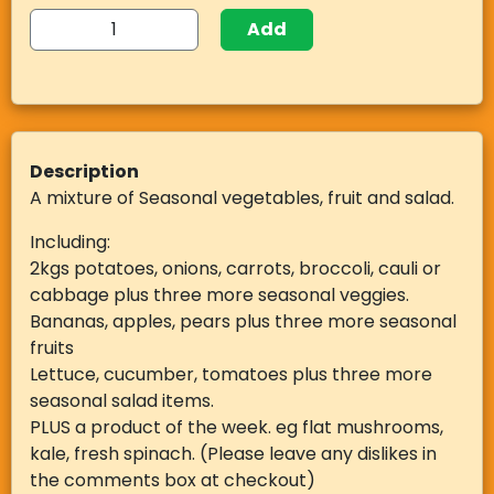
Add
Description
A mixture of Seasonal vegetables, fruit and salad.
Including:
2kgs potatoes, onions, carrots, broccoli, cauli or
cabbage plus three more seasonal veggies.
Bananas, apples, pears plus three more seasonal
fruits
Lettuce, cucumber, tomatoes plus three more
seasonal salad items.
PLUS a product of the week. eg flat mushrooms,
kale, fresh spinach. (Please leave any dislikes in
the comments box at checkout)