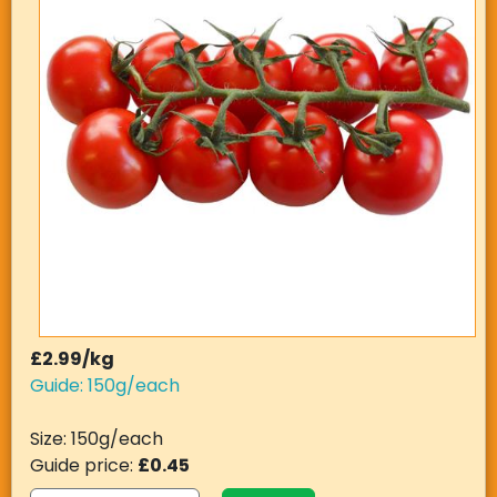
£2.99/kg
Guide: 150g/each
Size: 150g/each
Guide price:
£0.45