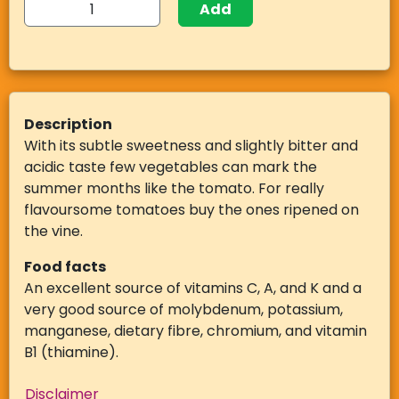
Add
Description
With its subtle sweetness and slightly bitter and
acidic taste few vegetables can mark the
summer months like the tomato. For really
flavoursome tomatoes buy the ones ripened on
the vine.
Food facts
An excellent source of vitamins C, A, and K and a
very good source of molybdenum, potassium,
manganese, dietary fibre, chromium, and vitamin
B1 (thiamine).
Disclaimer