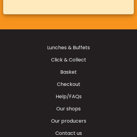
Lunches & Buffets
Click & Collect
Basket
Checkout
Help/FAQs
Our shops
Our producers
Contact us