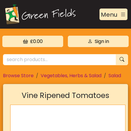
Menu
£0.00
Sign in
Browse Store
Vegetables, Herbs & Salad
Salad
Vine Ripened Tomatoes