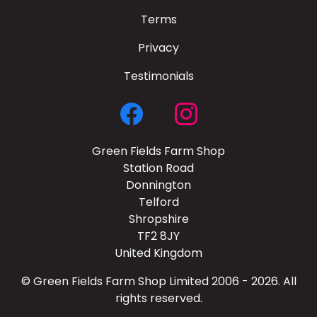
Terms
Privacy
Testimonials
Green Fields Farm Shop
Station Road
Donnington
Telford
Shropshire
TF2 8JY
United Kingdom
© Green Fields Farm Shop Limited 2006 - 2026. All
rights reserved.