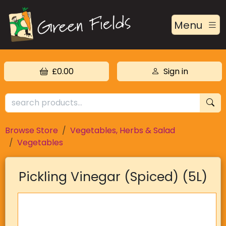
Menu
£0.00
Sign in
Browse Store
Vegetables, Herbs & Salad
Vegetables
Pickling Vinegar (Spiced) (5L)