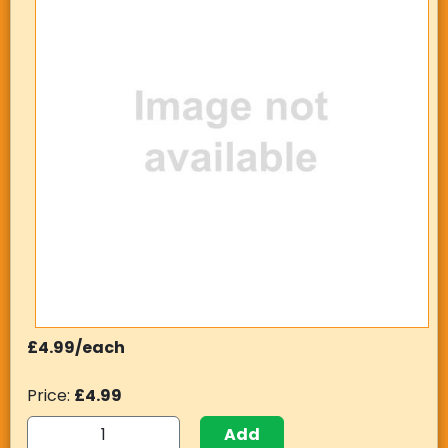
£4.99/each
Price:
£4.99
Add