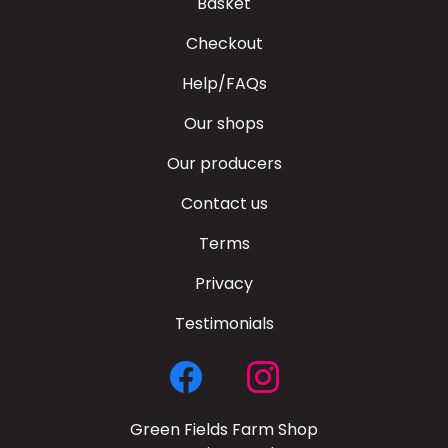
Basket
Checkout
Help/FAQs
Our shops
Our producers
Contact us
Terms
Privacy
Testimonials
Green Fields Farm Shop