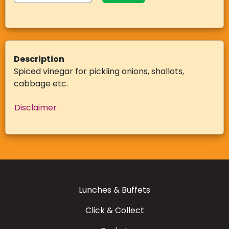
Description
Spiced vinegar for pickling onions, shallots,
cabbage etc.
Disclaimer
Lunches & Buffets
Click & Collect