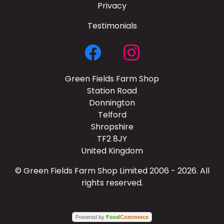
Privacy
Testimonials
Green Fields Farm Shop
Station Road
Donnington
Telford
Shropshire
TF2 8JY
United Kingdom
© Green Fields Farm Shop Limited 2006 - 2026. All
rights reserved.
Powered by
Food
Commerce