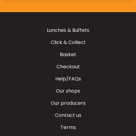
Lunches & Buffets
Click & Collect
Basket
Checkout
Help/FAQs
Our shops
Our producers
Contact us
Terms