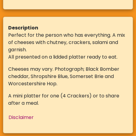
Description
Perfect for the person who has everything. A mix
of cheeses with chutney, crackers, salami and
garnish.
All presented on a lidded platter ready to eat.
Cheeses may vary. Photograph; Black Bomber
cheddar, Shropshire Blue, Somerset Brie and
Worcestershire Hop.
A mini platter for one (4 Crackers) or to share
after a meal.
Disclaimer