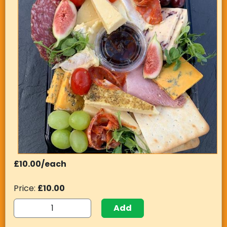
£10.00/each
Price:
£10.00
Add