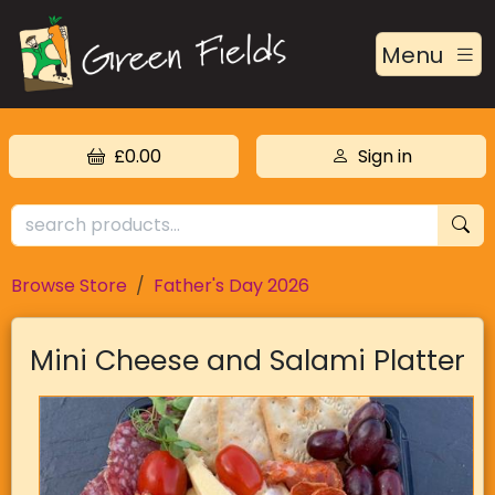
Menu
£0.00
Sign in
Browse Store
Father's Day 2026
Mini Cheese and Salami Platter