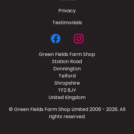
Privacy
Testimonials
Green Fields Farm Shop
Station Road
Donnington
Telford
Shropshire
TF2 8JY
United Kingdom
© Green Fields Farm Shop Limited 2006 - 2026. All
rights reserved.