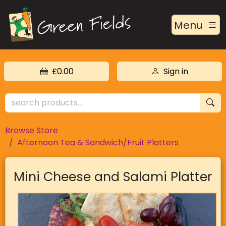
Menu
£0.00
Sign in
Browse Store
Afternoon Tea & Sandwich/Fruit Platters
Mini Cheese and Salami Platter