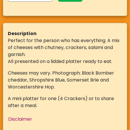
Description
Perfect for the person who has everything. A mix
of cheeses with chutney, crackers, salami and
garnish.
All presented on a lidded platter ready to eat.
Cheeses may vary. Photograph; Black Bomber
cheddar, Shropshire Blue, Somerset Brie and
Worcestershire Hop.
A mini platter for one (4 Crackers) or to share
after a meal.
Disclaimer