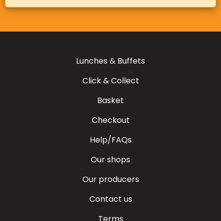
Lunches & Buffets
Click & Collect
Basket
Checkout
Help/FAQs
Our shops
Our producers
Contact us
Terms