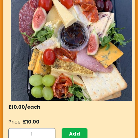
£10.00/each
Price:
£10.00
Add