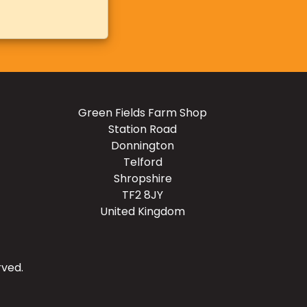
Green Fields Farm Shop
Station Road
Donnington
Telford
Shropshire
TF2 8JY
United Kingdom
rved.