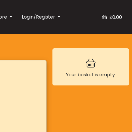
ore
Login/Register
£0.00
Your basket is empty.