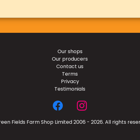
Our shops
Our producers
Contact us
Terms
Privacy
Testimonials
een Fields Farm Shop Limited 2006 - 2026. All rights rese