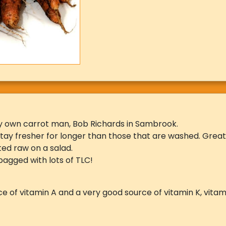
y own carrot man, Bob Richards in Sambrook.
 stay fresher for longer than those that are washed. Grea
ted raw on a salad.
agged with lots of TLC!
e of vitamin A and a very good source of vitamin K, vitamin