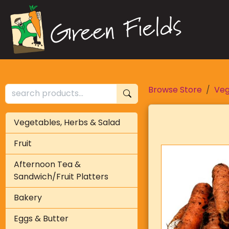
Browse Store
Veg
Vegetables, Herbs & Salad
Fruit
Afternoon Tea &
Sandwich/Fruit Platters
Bakery
Eggs & Butter