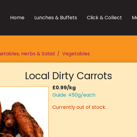
Home
Lunches & Buffets
Click & Collect
M
etables, Herbs & Salad
Vegetables
Local Dirty Carrots
£0.99/kg
Guide: 450g/each
Currently out of stock.