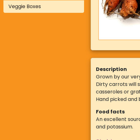
Veggie Boxes
Description
Grown by our ver
Dirty carrots will
casseroles or gra
Hand picked and b
Food facts
An excellent sourc
and potassium.