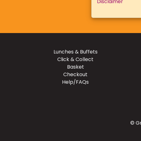
Disclaimer
Lunches & Buffets
Click & Collect
Basket
Checkout
Help/FAQs
© Gr