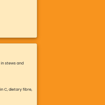
t in stews and
 C, dietary fibre,