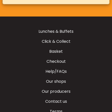
Lunches & Buffets
Click & Collect
Basket
Checkout
Help/FAQs
Our shops
Our producers
Contact us
Terms