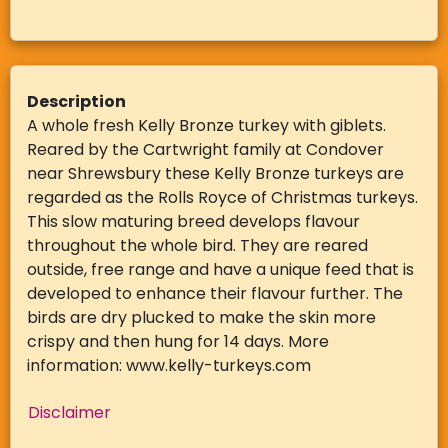
Description
A whole fresh Kelly Bronze turkey with giblets.
Reared by the Cartwright family at Condover
near Shrewsbury these Kelly Bronze turkeys are
regarded as the Rolls Royce of Christmas turkeys.
This slow maturing breed develops flavour
throughout the whole bird. They are reared
outside, free range and have a unique feed that is
developed to enhance their flavour further. The
birds are dry plucked to make the skin more
crispy and then hung for 14 days. More
information: www.kelly-turkeys.com
Disclaimer