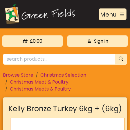
Menu
£0.00
Sign in
Browse Store
Christmas Selection
Christmas Meat & Poultry.
Christmas Meats & Poultry
Kelly Bronze Turkey 6kg + (6kg)