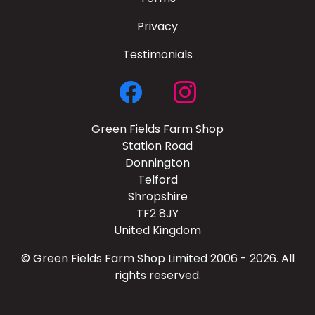
Privacy
Testimonials
Green Fields Farm Shop
Station Road
Donnington
Telford
Shropshire
TF2 8JY
United Kingdom
© Green Fields Farm Shop Limited 2006 - 2026. All
rights reserved.