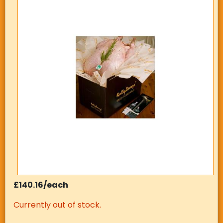
£140.16/each
Currently out of stock.