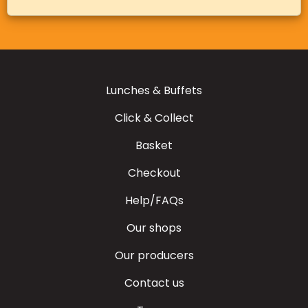
Lunches & Buffets
Click & Collect
Basket
Checkout
Help/FAQs
Our shops
Our producers
Contact us