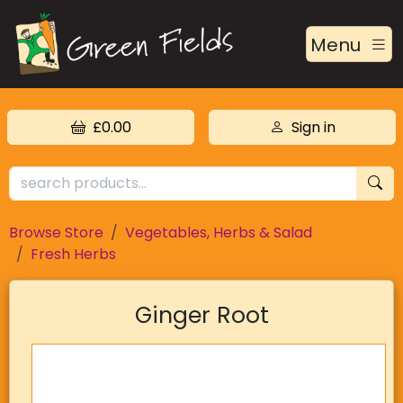
Menu
£0.00
Sign in
Browse Store
Vegetables, Herbs & Salad
Fresh Herbs
Ginger Root