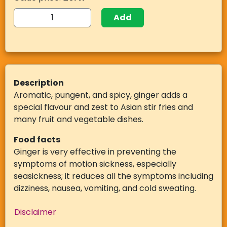
Add
Description
Aromatic, pungent, and spicy, ginger adds a
special flavour and zest to Asian stir fries and
many fruit and vegetable dishes.
Food facts
Ginger is very effective in preventing the
symptoms of motion sickness, especially
seasickness; it reduces all the symptoms including
dizziness, nausea, vomiting, and cold sweating.
Disclaimer