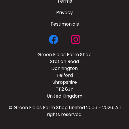
Terms
Privacy
Testimonials
Green Fields Farm Shop
Station Road
Donnington
Telford
Shropshire
TF2 8JY
United Kingdom
© Green Fields Farm Shop Limited 2006 - 2026. All
rights reserved.