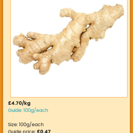
£4.70/kg
Guide: 100g/each
Size: 100g/each
Guide price:
£0.47