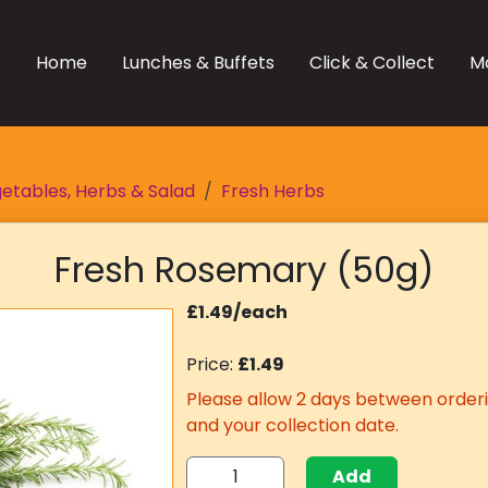
Home
Lunches & Buffets
Click & Collect
M
etables, Herbs & Salad
Fresh Herbs
Fresh Rosemary (50g)
£1.49/each
Price:
£1.49
Please allow 2 days between orderi
and your collection date.
Add