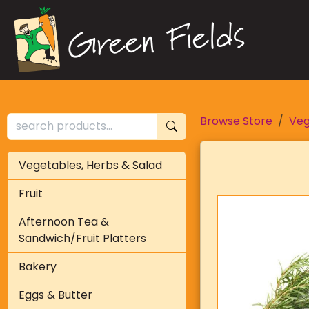
Browse Store
Veg
Vegetables, Herbs & Salad
Fruit
Afternoon Tea &
Sandwich/Fruit Platters
Bakery
Eggs & Butter