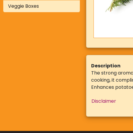
Veggie Boxes
Description
The strong aroma 
cooking, it compli
Enhances potatoe
Disclaimer