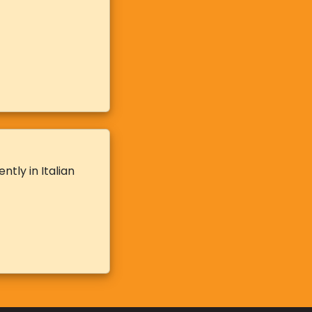
tly in Italian