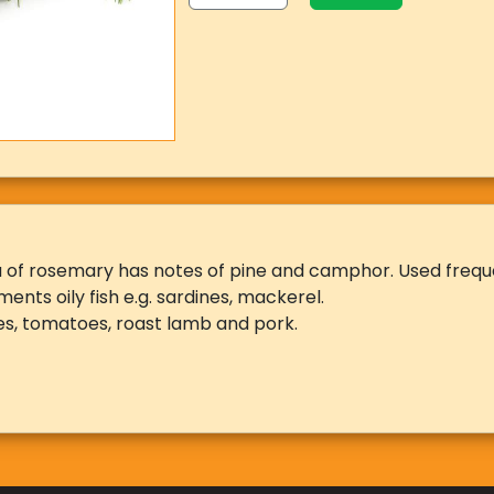
of rosemary has notes of pine and camphor. Used frequen
ments oily fish e.g. sardines, mackerel.
s, tomatoes, roast lamb and pork.