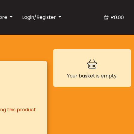
ore
Login/Register
£0.00
Your basket is empty.
ng this product