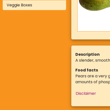
Veggie Boxes
Description
A slender, smooth
Food facts
Pears are a very g
amounts of phosp
Disclaimer