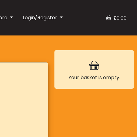
ore
Login/Register
£0.00
Your basket is empty.