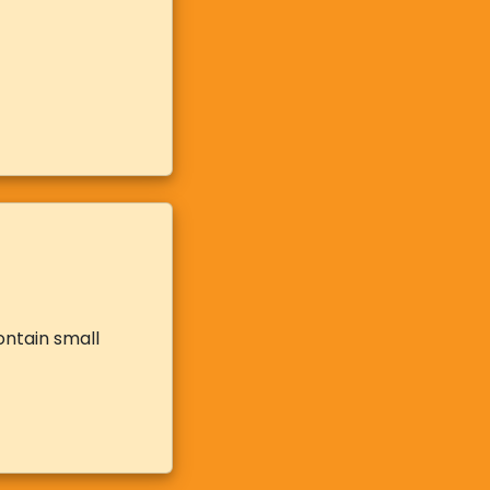
ontain small