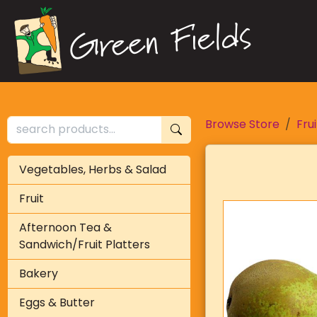
Browse Store
Frui
Vegetables, Herbs & Salad
Fruit
Afternoon Tea &
Sandwich/Fruit Platters
Bakery
Eggs & Butter