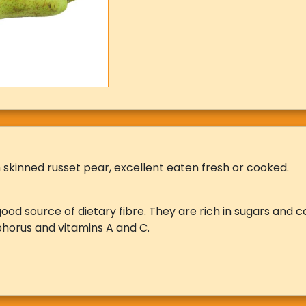
 skinned russet pear, excellent eaten fresh or cooked.
ood source of dietary fibre. They are rich in sugars and c
horus and vitamins A and C.