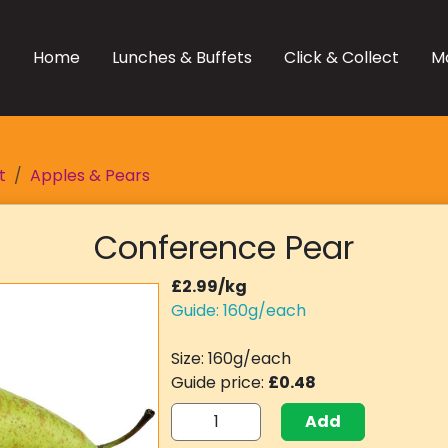
Home
Lunches & Buffets
Click & Collect
M
t
Apples & Pears
Conference Pear
£2.99/kg
Guide: 160g/each
Size: 160g/each
Guide price:
£0.48
Add