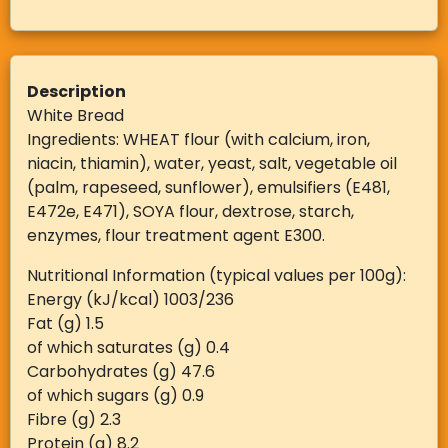
Description
White Bread
Ingredients: WHEAT flour (with calcium, iron,
niacin, thiamin), water, yeast, salt, vegetable oil
(palm, rapeseed, sunflower), emulsifiers (E481,
E472e, E471), SOYA flour, dextrose, starch,
enzymes, flour treatment agent E300.
Nutritional Information (typical values per 100g):
Energy (kJ/kcal) 1003/236
Fat (g) 1.5
of which saturates (g) 0.4
Carbohydrates (g) 47.6
of which sugars (g) 0.9
Fibre (g) 2.3
Protein (g) 8.2