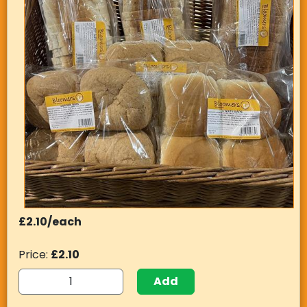
£2.10/each
Price:
£2.10
Add