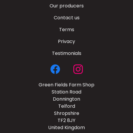
Our producers
Contact us
Terms
Privacy
Testimonials
Green Fields Farm Shop
Station Road
Donnington
Telford
Shropshire
TF2 8JY
United Kingdom