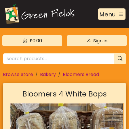
Menu
£0.00
Sign in
Browse Store
Bakery
Bloomers Bread
Bloomers 4 White Baps