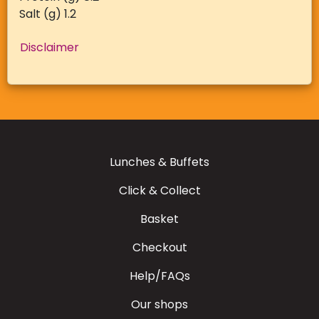
Salt (g) 1.2
Disclaimer
Lunches & Buffets
Click & Collect
Basket
Checkout
Help/FAQs
Our shops