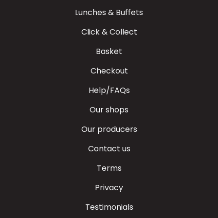
Lunches & Buffets
Click & Collect
Basket
Checkout
Help/FAQs
Our shops
Our producers
Contact us
Terms
Privacy
Testimonials