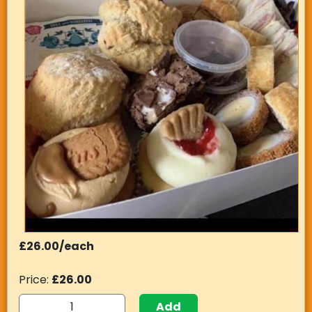
£26.00/each
Price:
£26.00
Add