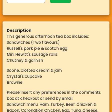
Description
This generous afternoon tea box includes:
Sandwiches (Two flavours)
Russell's pork pie & scotch egg
Mini Hewitt's sausage rolls
Chutney & garnish
Scone, clotted cream & jam
Crystal's cupcake
Brownie
Please insert any preferences in the comments
box at checkout or send by email.
Sandwich menu: Ham, Turkey, Beef, Chicken &
Bacon, Coronation Chicken, Egg, Tuna, Cheese,