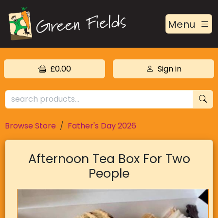
Menu
£0.00
Sign in
Browse Store
Father's Day 2026
Afternoon Tea Box For Two
People