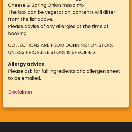
Cheese & Spring Onion mayo mix.
The box can be vegetarian, contents will differ
from the list above.
Please advise of any allergies at the time of
booking.
COLLECTIONS ARE FROM DONNINGTON STORE
UNLESS PRIORSLEE STORE IS SPECIFIED.
Allergy advice
Please ask for full ingredients and allergen sheet
to be emailed.
Disclaimer